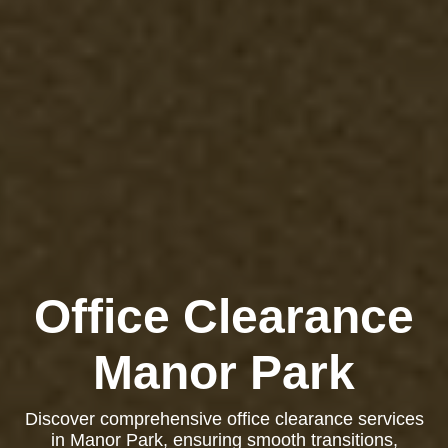
Office Clearance
Manor Park
Discover comprehensive office clearance services
in Manor Park, ensuring smooth transitions,