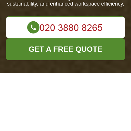
sustainability, and enhanced workspace efficiency.
GET A FREE QUOTE
Comprehensive
Office Clearance
Services in Manor
Park